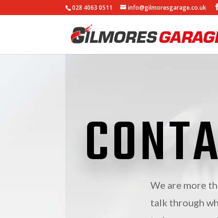
028 4063 0511
info@gilmoresgarage.co.uk
CONTA
We are more tha
talk through wh