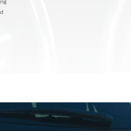
ing
nd