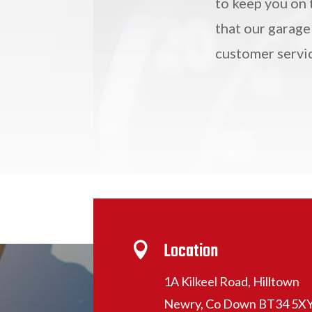
to keep you on 
that our garage
customer servi
Location

1A Kilkeel Road, Hilltown
Newry, Co Down BT34 5X