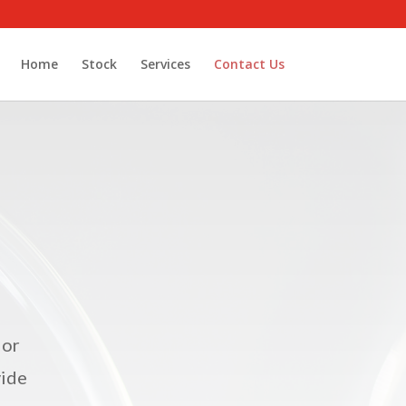
Home
Stock
Services
Contact Us
 or
vide