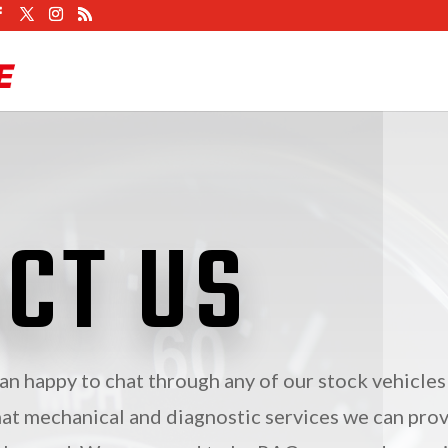
CT US
n happy to chat through any of our stock vehicles
at mechanical and diagnostic services we can pro