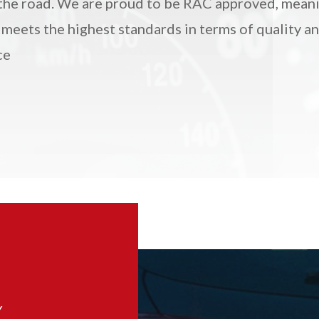
the road.
We are proud to be RAC approved, mean
 meets the highest standards in terms of quality a
ce
Y