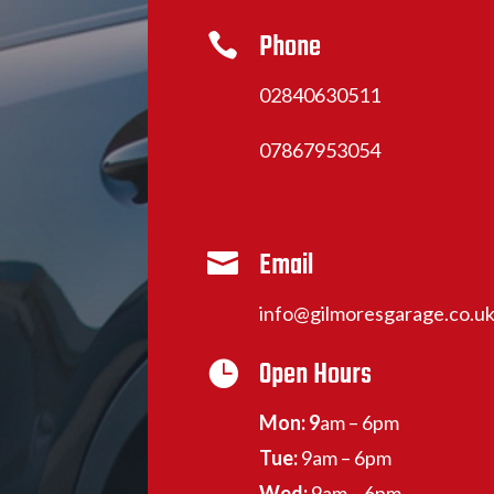
Phone

02840630511
07867953054
Email

info@gilmoresgarage.co.u
Open Hours

Mon: 9
am – 6pm
Tue:
9am – 6pm
Wed:
9am – 6pm