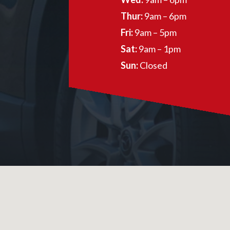
Thur:
9am – 6pm
Fri:
9am – 5pm
Sat:
9am – 1pm
Sun:
Closed